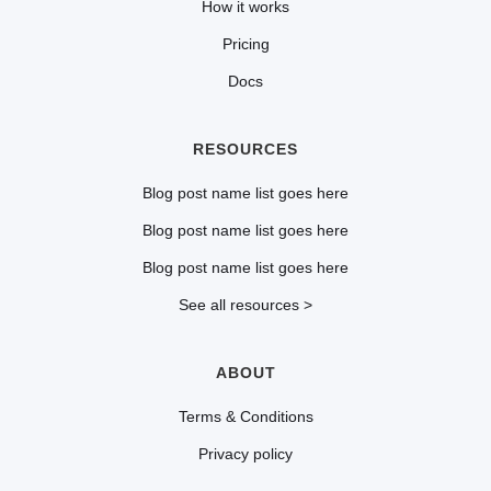
How it works
Pricing
Docs
RESOURCES
Blog post name list goes here
Blog post name list goes here
Blog post name list goes here
See all resources >
ABOUT
Terms & Conditions
Privacy policy