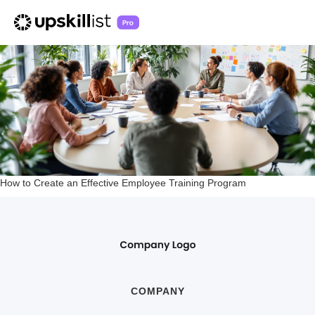
How to Create an Effective Employee Training Program
COMPANY